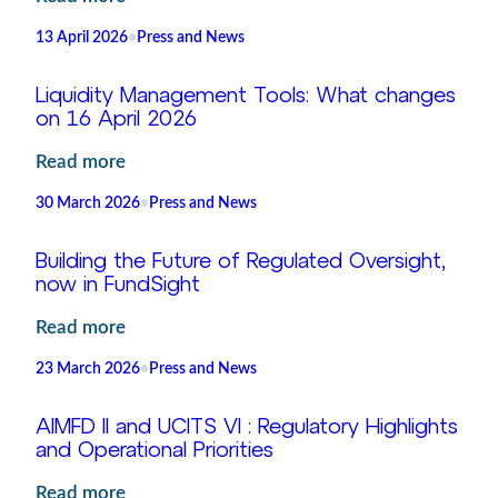
in
The
Luxembourg
13 April 2026
•
Press and News
Next
Phase
Liquidity Management Tools: What changes
of
on 16 April 2026
ETF
:
Read more
Growth
Liquidity Management Tools: What
|
30 March 2026
•
Press and News
changes
FundSight
on 16
&
Building the Future of Regulated Oversight,
April
now in FundSight
Market
2026
Access
:
Read more
Building
23 March 2026
•
Press and News
the
Future
AIMFD II and UCITS VI : Regulatory Highlights
of
and Operational Priorities
Regulated
:
Read more