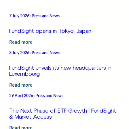
7 July 2026
•
Press and News
FundSight opens in Tokyo, Japan
:
Read more
FundSight
3 July 2026
•
Press and News
opens
in
FundSight unveils its new headquarters in
Tokyo,
Luxembourg
Japan
:
Read more
FundSight
29 April 2026
•
Press and News
unveils
its
The Next Phase of ETF Growth | FundSight
new
& Market Access
headquarters
:
Read more