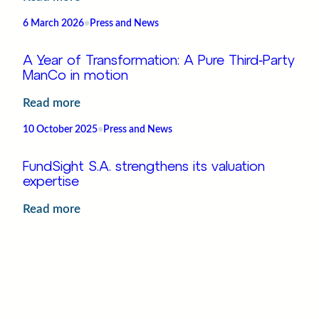
Oversight,
AIMFD
now
6 March 2026
•
Press and News
II
in
and
FundSight
A Year of Transformation: A Pure Third‑Party
UCITS
ManCo in motion
VI
:
Read more
:
A
Regulatory
10 October 2025
•
Press and News
Year
Highlights
of
and
FundSight S.A. strengthens its valuation
Transformation:
expertise
Operational
A
Priorities
:
Read more
Pure
FundSight
Third‑Party
7 October 2025
•
Press and News
S.A.
ManCo
strengthens
in
A new chapter for fundsight – Welcoming
its
Janet
motion
valuation
:
Read more