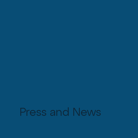
Press and News