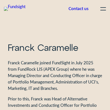
Skip
Contact us
to
content
Franck Caramelle
Franck Caramelle joined FundSight in July 2025
from FundRock LIS (APEX Group) where he was
Managing Director and Conducting Officer in charge
of Portfolio Management, Administration of UCI’s,
Marketing, IT and Branches.
Prior to this, Franck was Head of Alternative
Investments and Conducting Officer for Portfolio