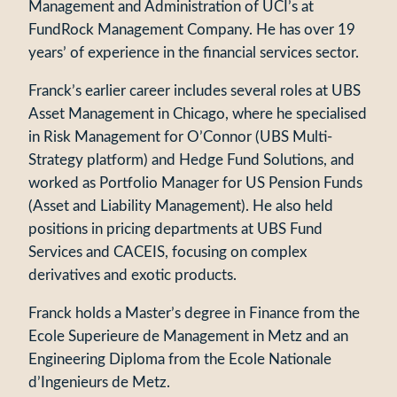
Management and Administration of UCI’s at
FundRock Management Company. He has over 19
years’ of experience in the financial services sector.
Franck’s earlier career includes several roles at UBS
Asset Management in Chicago, where he specialised
in Risk Management for O’Connor (UBS Multi-
Strategy platform) and Hedge Fund Solutions, and
worked as Portfolio Manager for US Pension Funds
(Asset and Liability Management). He also held
positions in pricing departments at UBS Fund
Services and CACEIS, focusing on complex
derivatives and exotic products.
Franck holds a Master’s degree in Finance from the
Ecole Superieure de Management in Metz and an
Engineering Diploma from the Ecole Nationale
d’Ingenieurs de Metz.