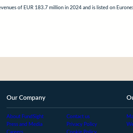
revenues of EUR 183.7 million in 2024 and is listed on Eur
Our Company
Ou
About FundSight
Contact us
Ma
Press and Media
Privacy Policy
We
Careers
Cookie Policy