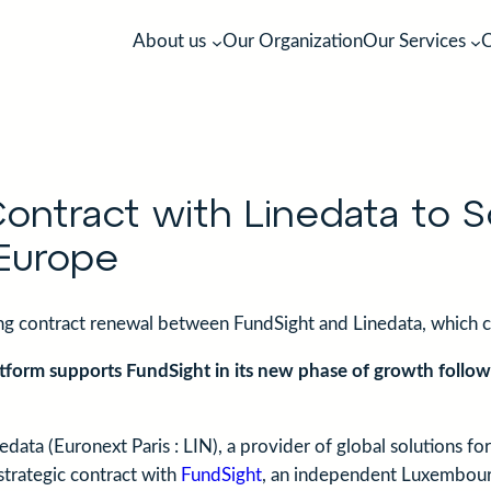
About us
Our Organization
Our Services
C
Our Values
Management Company
The quest for excellence in manag
Your local fund partners in charge 
company services
vehicles.
ntract with Linedata to S
Europe
ing contract renewal between FundSight and Linedata, which 
atform supports FundSight in its new phase of growth followi
edata (Euronext Paris : LIN), a provider of global solutions f
strategic contract with
FundSight
, an independent Luxembou