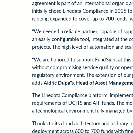
agreement is part of an international organic 
initially chose Linedata Compliance in 2015 t
is being expanded to cover up to 700 funds, wh
“We needed a reliable partner, capable of sup
an easily configurable tool, integrated at the
projects. The high level of automation and scal
“We are honored to support FundSight at this p
without compromising service quality or operati
regulatory environment. The extension of our 
adds
Aldric Dupaïs, Head of Asset Manageme
The Linedata Compliance platform, implemented
requirements of UCITS and AIF funds. The modu
a technological environment fully managed by 
Thanks to its cloud architecture and a library
deployment across 600 to 700 funds with fine-tu