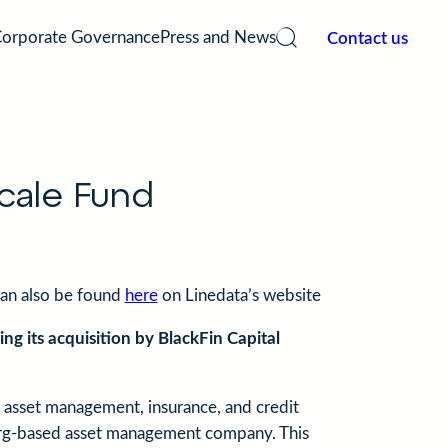
Contact us
orporate Governance
Press and News
 Services
Our History
Weal
ement
of your Alternative and UCITS fund
An independent Management Compan
Independe
AIFM since 2006.
managemen
cale Fund
custodian
can also be found
here
on Linedata’s website
ng its acquisition by BlackFin Capital
or asset management, insurance, and credit
rg-based asset management company. This