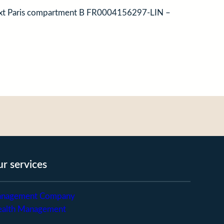
onext Paris compartment B FR0004156297-LIN –
r services
nagement Company
alth Management