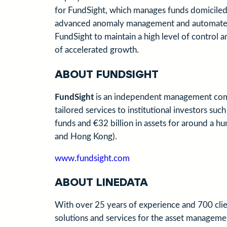
for FundSight, which manages funds domiciled i
advanced anomaly management and automated co
FundSight to maintain a high level of control a
of accelerated growth.
ABOUT FUNDSIGHT
FundSight
is an independent management comp
tailored services to institutional investors s
funds and €32 billion in assets for around a h
and Hong Kong).
www.fundsight.com
ABOUT LINEDATA
With over 25 years of experience and 700 clie
solutions and services for the asset management