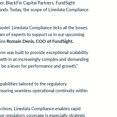
er, BlackFin Capital Partners. FundSight
funds. Today, the scope of Linedata Compliance
del. Linedata Compliance ticks all the boxes:
team of experts to support us in our upcoming
ains
Romain Denis, COO of FundSight.
m was built to provide exceptional scalability
growth in an increasingly complex and demanding
 be a lever for performance and growth,”
ilities tailored to the regulatory
suring seamless operational continuity within
dictions, Linedata Compliance enables rapid
ve regulatory coverage is especially strategic