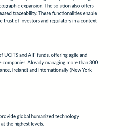
eographic expansion. The solution also offers
ed traceability. These functionalities enable
e trust of investors and regulators in a context
 UCITS and AIF funds, offering agile and
rance companies. Already managing more than 300
ance, Ireland) and internationally (New York
s provide global humanized technology
at the highest levels.