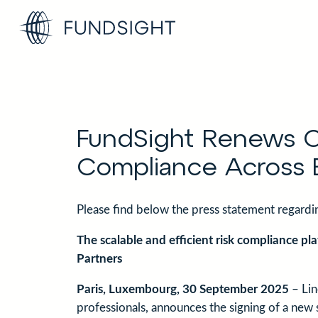
Skip
to
content
FundSight Renews Co
Compliance Across 
Please find below the press statement regard
The scalable and efficient risk compliance pl
Partners
Paris, Luxembourg, 30 September 2025
– Lin
professionals, announces the signing of a new 