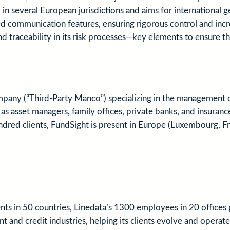
n several European jurisdictions and aims for international g
mmunication features, ensuring rigorous control and increas
nd traceability in its risk processes—key elements to ensure th
any (“Third-Party Manco”) specializing in the management of
uch as asset managers, family offices, private banks, and insu
undred clients, FundSight is present in Europe (Luxembourg, Fr
nts in 50 countries, Linedata’s 1300 employees in 20 office
 and credit industries, helping its clients evolve and operate 