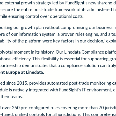
and external growth strategy led by FundSight’s new sharehold
o secure the entire post-trade framework of its administered 
ile ensuring control over operational costs.
porting our growth plan without compromising our business mo
 core of our information system, a proven rules engine, and a 
ability of the platform were key factors in our decision,” expl
ivotal moment in its history. Our Linedata Compliance platfor
onal efficiency. This flexibility is essential for supporting 
partnership demonstrates that a compliance solution can truly
nt Europe at Linedata.
 since 2015, provides automated post-trade monitoring capab
le is natively integrated with FundSight’s IT environment, en
their teams.
 of over 250 pre-configured rules covering more than 70 juris
ned, unified controls for all jurisdictions. This comprehensi