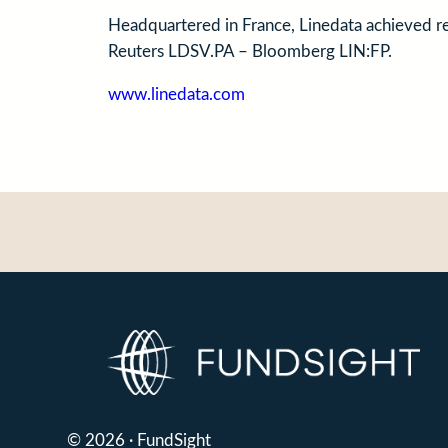
Headquartered in France, Linedata achieved 
Reuters LDSV.PA – Bloomberg LIN:FP.
www.linedata.com
© 2026 · FundSight